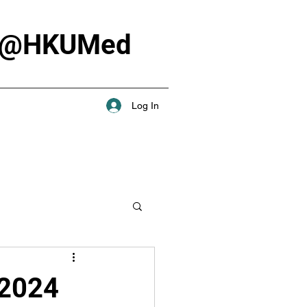
Lab @HKUMed
Log In
 2024