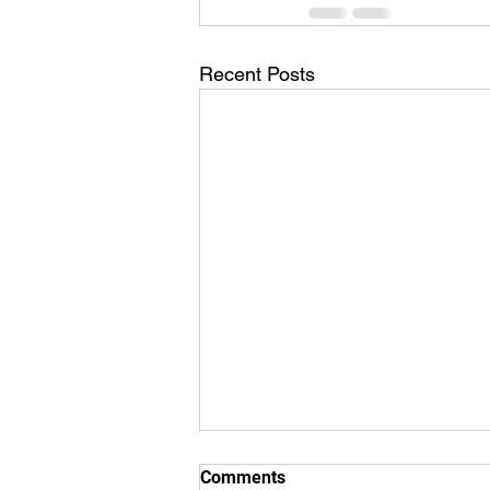
Recent Posts
Comments