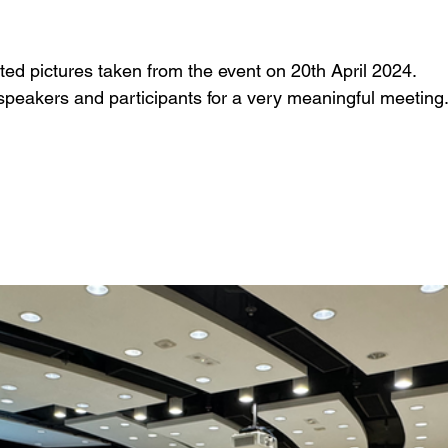
ed pictures taken from the event on 20th April 2024. 
 speakers and participants for a very meaningful meeting.