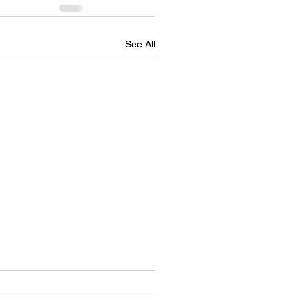
See All