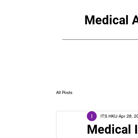
Medical A
All Posts
ITS HKU
Apr 28, 2
Medical 