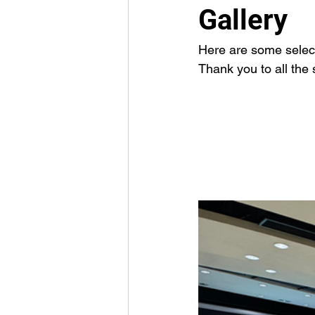
Gallery
Here are some select
Thank you to all the