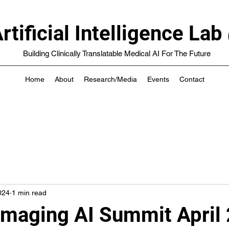
rtificial Intelligence 
Building Clinically Translatable Medical AI For The Future
Home
About
Research/Media
Events
Contact
024
1 min read
Imaging AI Summit April