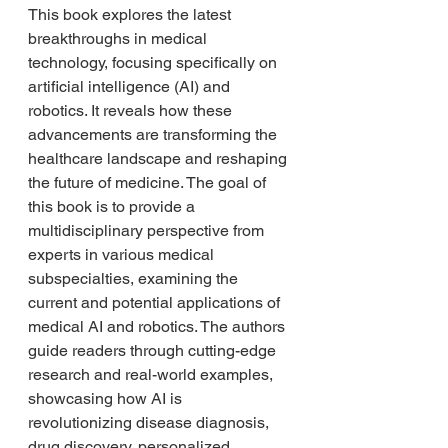
This book explores the latest 
breakthroughs in medical 
technology, focusing specifically on 
artificial intelligence (AI) and 
robotics. It reveals how these 
advancements are transforming the 
healthcare landscape and reshaping 
the future of medicine. The goal of 
this book is to provide a 
multidisciplinary perspective from 
experts in various medical 
subspecialties, examining the 
current and potential applications of 
medical AI and robotics. The authors 
guide readers through cutting-edge 
research and real-world examples, 
showcasing how AI is 
revolutionizing disease diagnosis, 
drug discovery, personalized 