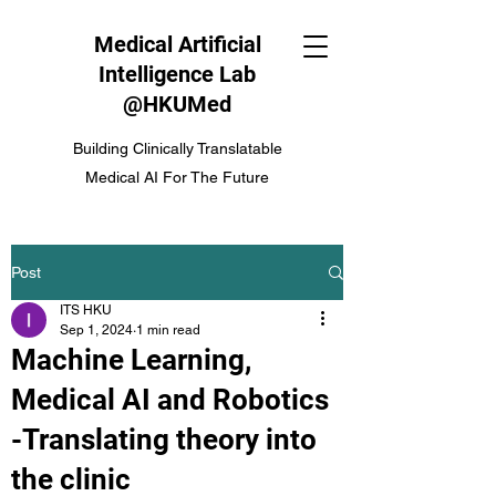
Medical Artificial
Intelligence Lab
@HKUMed
Building Clinically Translatable
Medical AI For The Future
Post
ITS HKU
Sep 1, 2024
1 min read
Machine Learning,
Medical AI and Robotics
-Translating theory into
the clinic