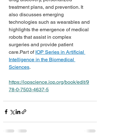
treatment plans, and prevention. It 
also discusses emerging 
technologies such as wearables and 
highlights the emergence of medical 
robots that assist in complex 
surgeries and provide patient 
care.Part of 
IOP Series in Artificial 
Intelligence in the Biomedical 
Sciences
.
https://iopscience.iop.org/book/edit/9
78-0-7503-4637-5