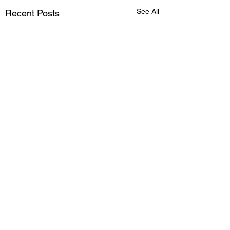
See All
Recent Posts
Comments