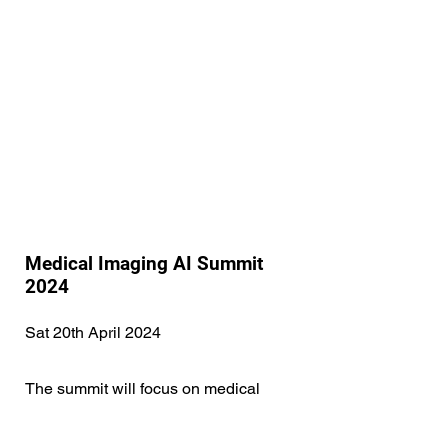
Medical Imaging AI Summit
2024
Sat 20th April 2024
The summit will focus on medical
imaging AI and will bring together local
experts in academia and industry to