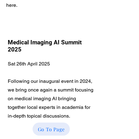
here.
Medical Imaging AI Summit
2025
Sat 26th April 2025
Following our inaugural event in 2024,
we bring once again a summit focusing
on medical imaging AI bringing
together local experts in academia for
in-depth topical discussions.
Go To Page