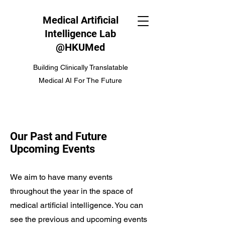
Medical Artificial
Intelligence Lab
@HKUMed
Building Clinically Translatable
Medical AI For The Future
Our Past and Future
Upcoming Events
We aim to have many events
throughout the year in the space of
medical artificial intelligence. You can
see the previous and upcoming events