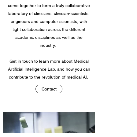
come together to form a truly collaborative
laboratory of clinicians, clinician-scientists,
engineers and computer scientists, with
tight collaboration across the different
academic disciplines as well as the
industry.
Get in touch to learn more about Medical
Artificial Intelligence Lab, and how you can
contribute to the revolution of medical AI.
Contact