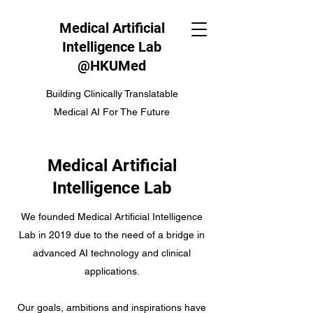
Medical Artificial
Intelligence Lab
@HKUMed
Building Clinically Translatable
Medical AI For The Future
Medical Artificial
Intelligence Lab
We founded Medical Artificial Intelligence
Lab in 2019 due to the need of a bridge in
advanced AI technology and clinical
applications.
Our goals, ambitions and inspirations have