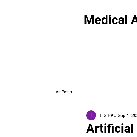
Medical A
All Posts
ITS HKU
Sep 1, 20
Artificia