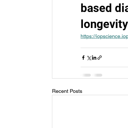
based dia
longevity
https://iopscience.
Recent Posts