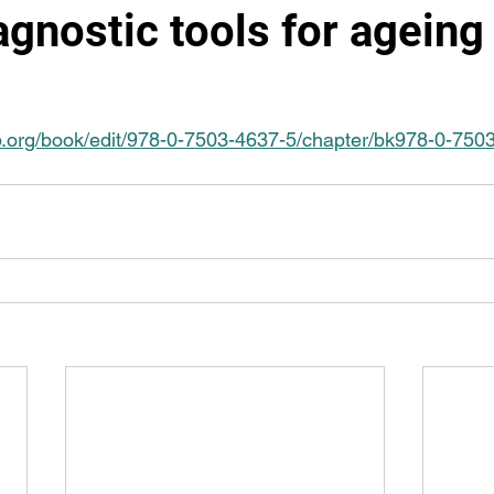
gnostic tools for ageing
iop.org/book/edit/978-0-7503-4637-5/chapter/bk978-0-75