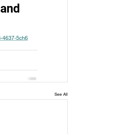
 and
03-4637-5ch6
See All