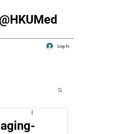
Lab @HKUMed
Log In
maging-