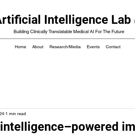
rtificial Intelligence 
Building Clinically Translatable Medical AI For The Future
Home
About
Research/Media
Events
Contact
24
1 min read
l intelligence–powered i