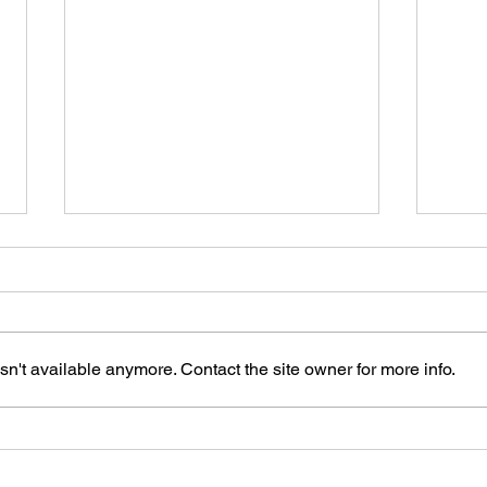
n't available anymore. Contact the site owner for more info.
npj Parkinson Disease -
Mach
Personalized progression
and 
modelling and prediction in
theor