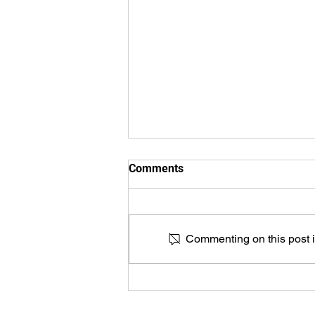
Comments
Commenting on this post is
HKMJ - Artificial intelligence
for prostate cancer detection
and classification on