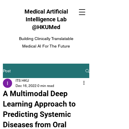
Medical Artificial
Intelligence Lab
@HKUMed
Building Clinically Translatable
Medical AI For The Future
Post
ITS HKU
Dec 16, 2022
0 min read
A Multimodal Deep
Learning Approach to
Predicting Systemic
Diseases from Oral